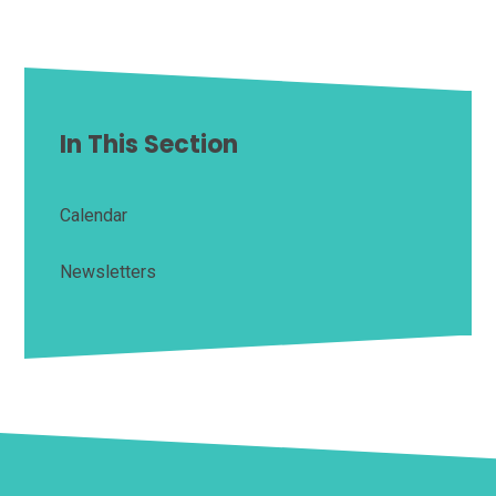
In This Section
Calendar
Newsletters