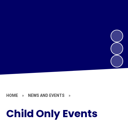
HOME
»
NEWS AND EVENTS
»
Child Only Events