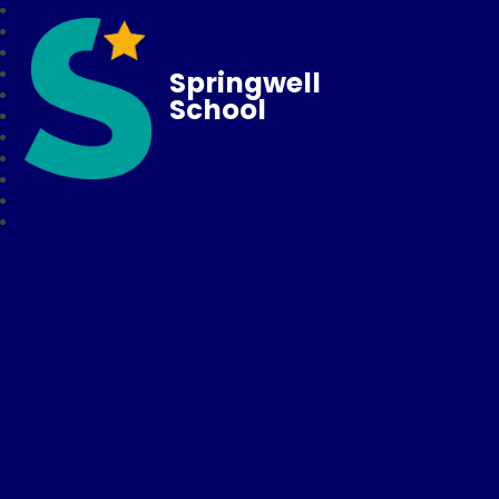
Springwell
School