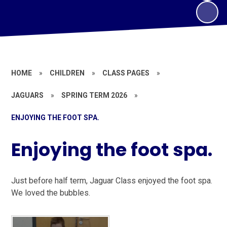
HOME
»
CHILDREN
»
CLASS PAGES
»
JAGUARS
»
SPRING TERM 2026
»
ENJOYING THE FOOT SPA.
Enjoying the foot spa.
Just before half term, Jaguar Class enjoyed the foot spa.
We loved the bubbles.