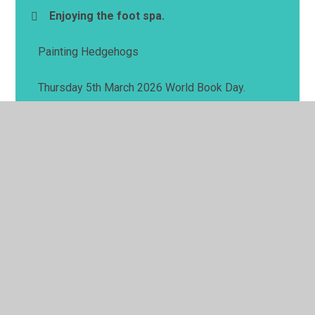
Enjoying the foot spa.
Painting Hedgehogs
Thursday 5th March 2026 World Book Day.
© 2026 Springwell School
•
Website design by
Juniper
Websites
•
View Sitemap
•
High Visibility
•
Privacy Policy
•
Accessibility Statement
•
Cookie
Settings