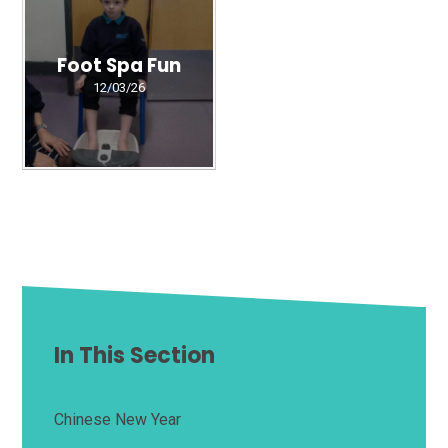
Foot Spa Fun
12/03/26
In This Section
Chinese New Year