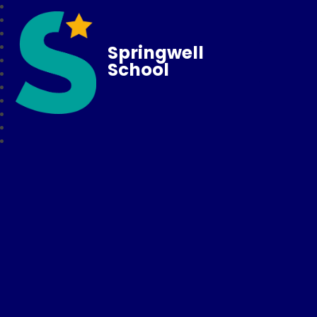
Springwell
School