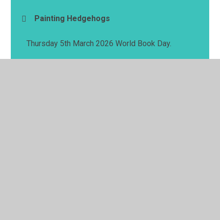
Painting Hedgehogs
Thursday 5th March 2026 World Book Day.
© 2026 Springwell School
•
Website design by
Juniper
Websites
•
View Sitemap
•
High Visibility
•
Privacy Policy
•
Accessibility Statement
•
Cookie
Settings
Cookie Policy