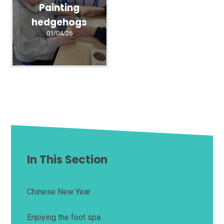
Painting
hedgehogs
01/04/26
In This Section
Chinese New Year
Enjoying the foot spa.