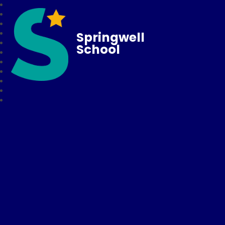
Springwell
School