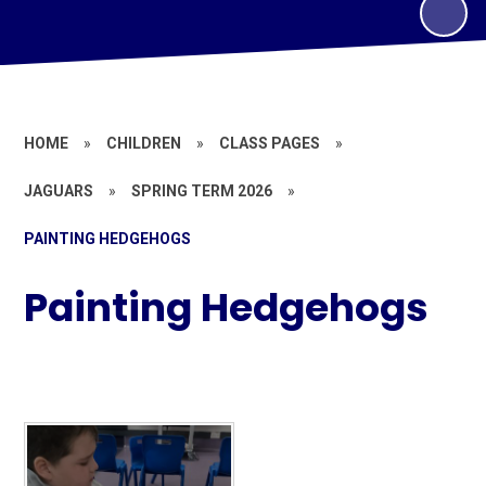
HOME
»
CHILDREN
»
CLASS PAGES
»
JAGUARS
»
SPRING TERM 2026
»
PAINTING HEDGEHOGS
Painting Hedgehogs