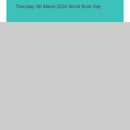
Thursday 5th March 2026 World Book Day.
© 2026 Springwell School
•
Website design by
Juniper
Websites
•
View Sitemap
•
High Visibility
•
Privacy Policy
•
Accessibility Statement
•
Cookie
Settings
Cookie Policy
This site uses cookies to store information on your computer.
Click here for more information
Accept All
Manage Cookies
Deny All