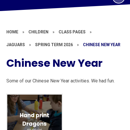
HOME
»
CHILDREN
»
CLASS PAGES
»
JAGUARS
»
SPRING TERM 2026
»
CHINESE NEW YEAR
Chinese New Year
Some of our Chinese New Year activities. We had fun.
Hand print
Dragons