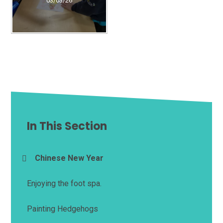
03/03/26
In This Section
Chinese New Year
Enjoying the foot spa.
Painting Hedgehogs