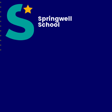
Springwell
School