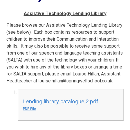
Assistive Technology Lending Library
Please browse our Assistive Technology Lending Library
(see below). Each box contains resources to support
children to improve their Communication and Interaction
skills. It may also be possible to receive some support
from one of our speech and language teaching assistants
(SALTA) with use of the technology with your children. If
you wish to hire any of the library boxes or arrange a time
for SALTA support, please email Louise Hillan, Assistant
Headteacher at louise.hillan@springwellschool.co.uk.
Lending library catalogue 2.pdf
PDF File