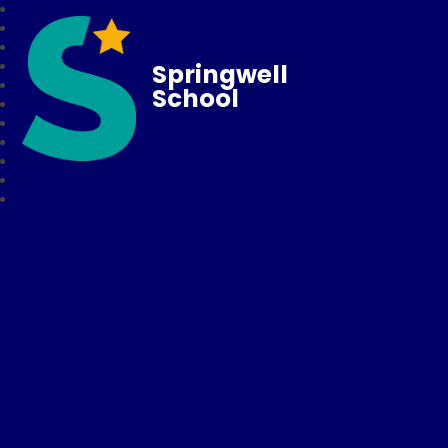
Springwell
School