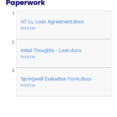
Paperwork
AT LL Loan Agreement.docx
DOCX File
Initial Thoughts - Loan.docx
DOCX File
Springwell Evaluation Form.docx
DOCX File