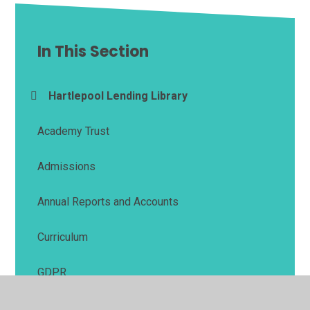
In This Section
Hartlepool Lending Library
Academy Trust
Admissions
Annual Reports and Accounts
Curriculum
GDPR
Ofsted Reports