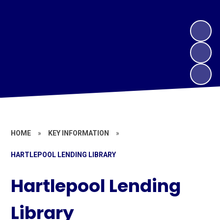
HOME
»
KEY INFORMATION
»
HARTLEPOOL LENDING LIBRARY
Hartlepool Lending
Library