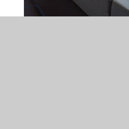
Our topic web for Autumn
2025. Our topic is Colours
Jaguars topic web Autumn
25.doc
DOC File
Our topic web for Spring
2026. The topic is The
future.