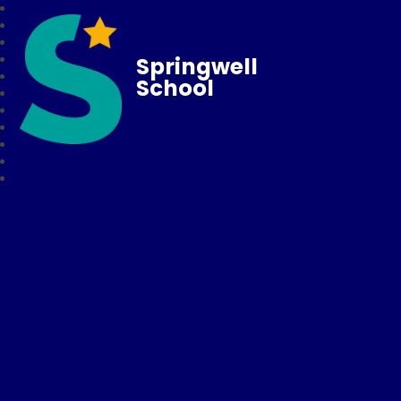
Springwell
School