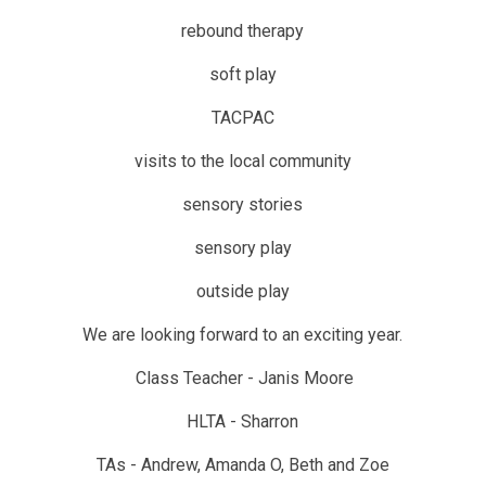
rebound therapy
soft play
TACPAC
visits to the local community
sensory stories
sensory play
outside play
We are looking forward to an exciting year.
Class Teacher - Janis Moore
HLTA - Sharron
TAs - Andrew, Amanda O, Beth and Zoe