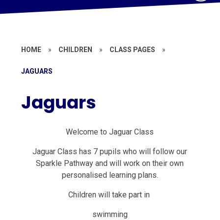
HOME
»
CHILDREN
»
CLASS PAGES
»
JAGUARS
Jaguars
Welcome to Jaguar Class
Jaguar Class has 7 pupils who will follow our
Sparkle Pathway and will work on their own
personalised learning plans.
Children will take part in
swimming