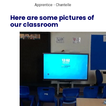
Apprentice - Chantelle
Here are some pictures of
our classroom