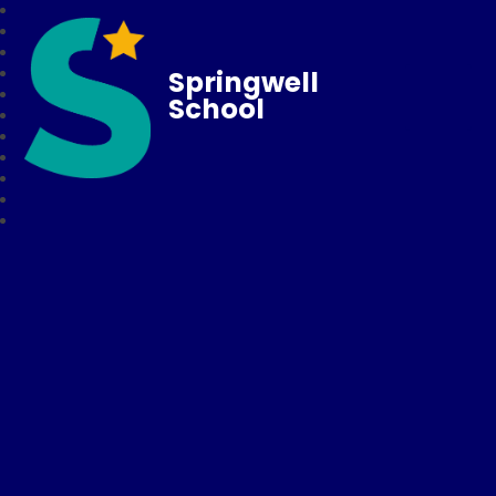
Springwell
School