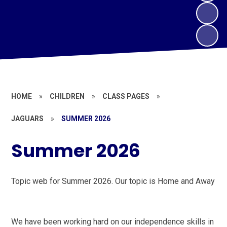
HOME
»
CHILDREN
»
CLASS PAGES
»
JAGUARS
»
SUMMER 2026
Summer 2026
Topic web for Summer 2026. Our topic is Home and Away
We have been working hard on our independence skills in