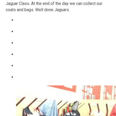
Jaguar Class. At the end of the day we can collect our
coats and bags. Well done Jaguars.