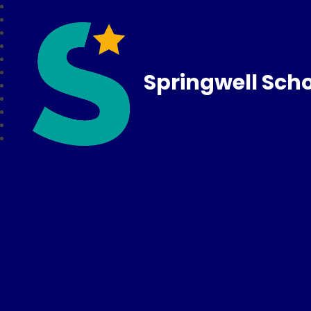
Springwell Sch