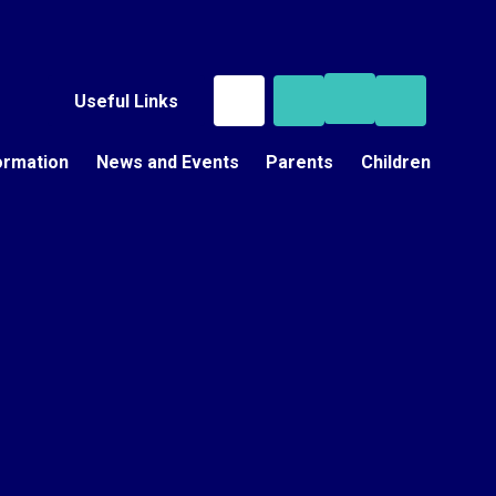
Useful Links
ormation
News and Events
Parents
Children