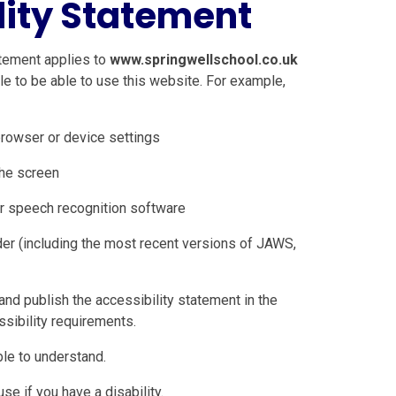
lity Statement
tement applies to
www.springwellschool.co.uk
e to be able to use this website. For example,
browser or device settings
the screen
r speech recognition software
der (including the most recent versions of JAWS,
nd publish the accessibility statement in the
sibility requirements.
le to understand.
e if you have a disability.