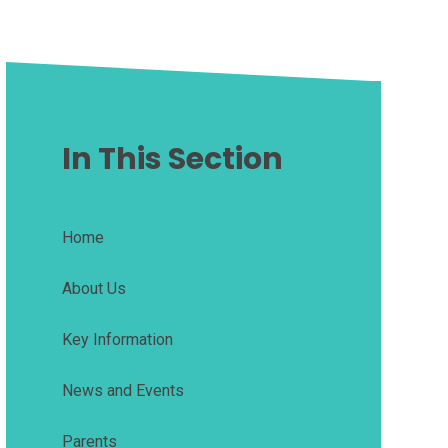
In This Section
Home
About Us
Key Information
News and Events
Parents