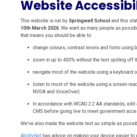
Website Accessibi
This website is run by
Springwell School
and this sta
10th March 2026
. We want as many people as possibl
that means you should be able to:
change colours, contrast levels and fonts using 
zoom in up to 400% without the text spilling off 
navigate most of the website using a keyboard o
listen to most of the website using a screen rea
NVDA and VoiceOver)
In accordance with WCAG 2.2 AA standards, edit a
CMS before going live to meet government acces
We've also made the website text as simple as possib
AbilityNet
has advice on making your device easier to us