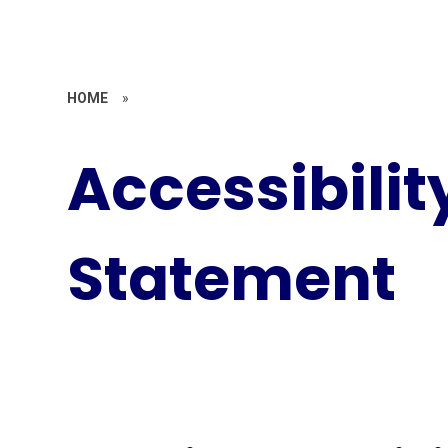
HOME
»
Accessibilit
Statement