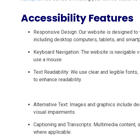
Accessibility Features
Responsive Design: Our website is designed to 
including desktop computers, tablets, and smart
Keyboard Navigation: The website is navigable
use a mouse.
Text Readability: We use clear and legible fonts, 
to enhance readability.
Alternative Text: Images and graphics include des
visual impairments.
Captioning and Transcripts: Multimedia content, s
where applicable.