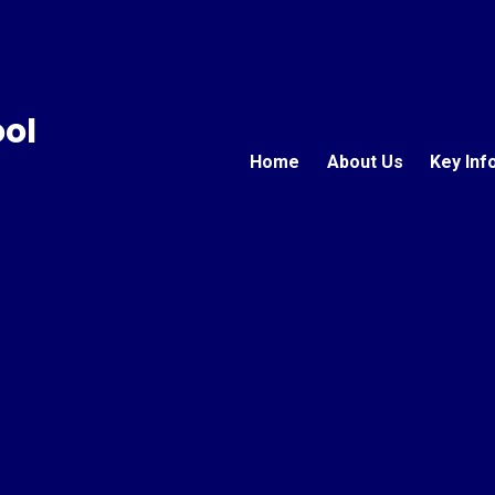
ool
Home
About Us
Key Inf