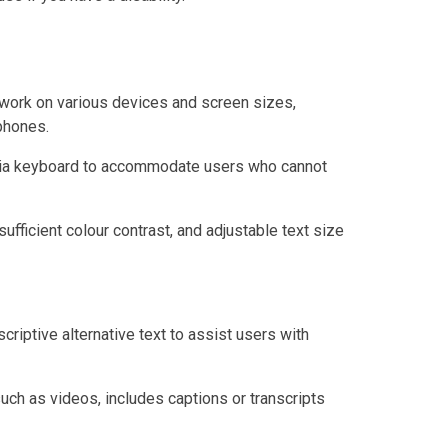
work on various devices and screen sizes,
phones.
 via keyboard to accommodate users who cannot
sufficient colour contrast, and adjustable text size
criptive alternative text to assist users with
uch as videos, includes captions or transcripts