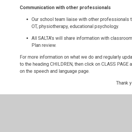
Communication with other professionals
Our school team liaise with other professionals 
OT, physiotherapy, educational psychology.
All SALTA's will share information with classroom
Plan review.
For more information on what we do and regularly upd
to the heading CHILDREN, then click on CLASS PAGE an
on the speech and language page.
Thank y