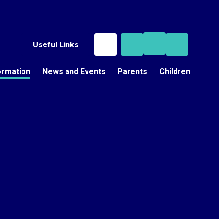
Useful Links
ormation
News and Events
Parents
Children