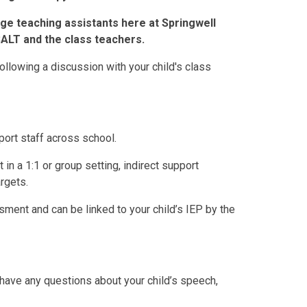
e teaching assistants here at Springwell
SALT and the class teachers.
ollowing a discussion with your child's class
ort staff across school.
 in a 1:1 or group setting, indirect support
rgets.
ment and can be linked to your child’s IEP by the
have any questions about your child’s speech,