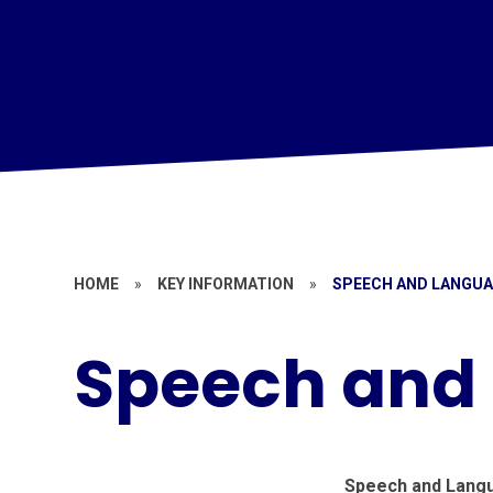
HOME
»
KEY INFORMATION
»
SPEECH AND LANGU
Speech and
Speech and Lang