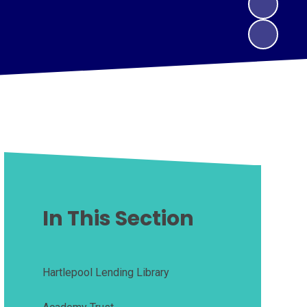
In This Section
Hartlepool Lending Library