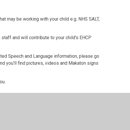
that may be working with your child e.g. NHS SALT,
 staff and will contribute to your child's EHCP
ated Speech and Language information, please go
d you'll find pictures, videos and Makaton signs
ou.