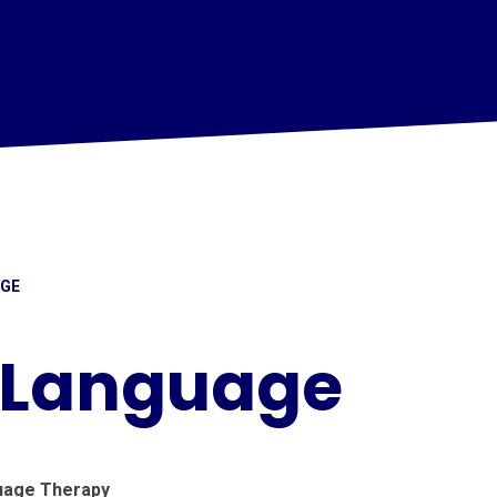
AGE
 Language
uage Therapy