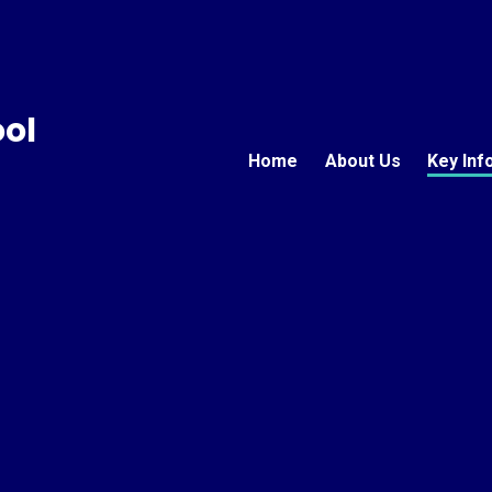
ool
Home
About Us
Key Inf