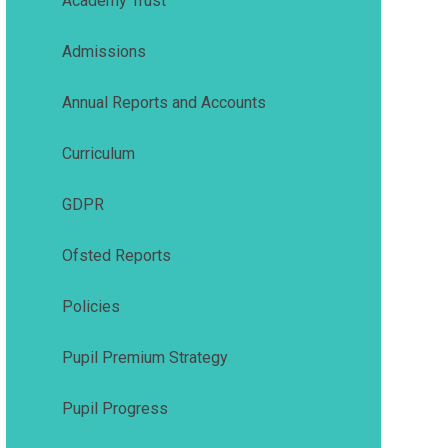
Academy Trust
Admissions
Annual Reports and Accounts
Curriculum
GDPR
Ofsted Reports
Policies
Pupil Premium Strategy
Pupil Progress