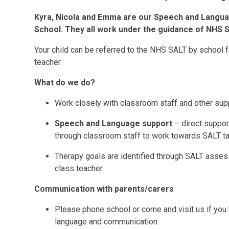
Kyra, Nicola and Emma are our Speech and Languag
School. They all work under the guidance of NHS 
Your child can be referred to the NHS SALT by school f
teacher.
What do we do?
Work closely with classroom staff and other supp
Speech and Language support
– direct support
through classroom staff to work towards SALT ta
Therapy goals are identified through SALT assess
class teacher.
Communication with parents/carers
Please phone school or come and visit us if you 
language and communication.