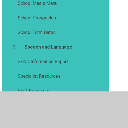
School Meals Menu
School Prospectus
School Term Dates
Speech and Language
SEND Information Report
Specialist Resources
Staff Resources