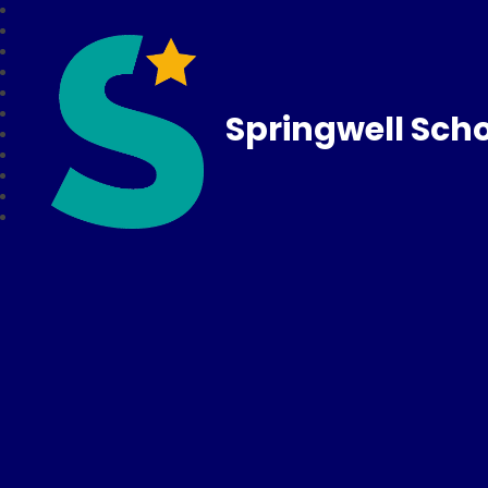
Springwell Sch