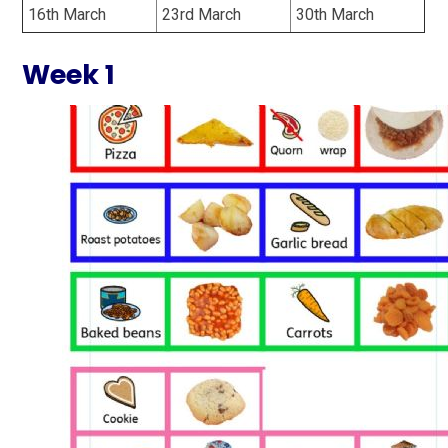
16th March
23rd March
30th March
Week 1