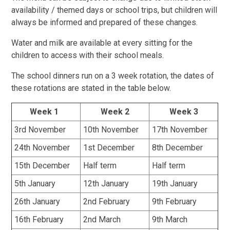
availability / themed days or school trips, but children will
always be informed and prepared of these changes.
Water and milk are available at every sitting for the
children to access with their school meals.
The school dinners run on a 3 week rotation, the dates of
these rotations are stated in the table below.
Week 1
Week 2
Week 3
3rd November
10th November
17th November
24th November
1st December
8th December
15th December
Half term
Half term
5th January
12th January
19th January
26th January
2nd February
9th February
16th February
2nd March
9th March