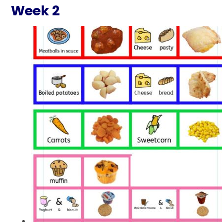
Week 2