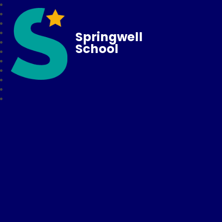
Springwell
School