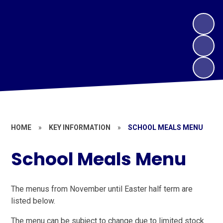
HOME
»
KEY INFORMATION
»
SCHOOL MEALS MENU
School Meals Menu
The menus from November until Easter half term are
listed below.
The menu can be subject to change due to limited stock