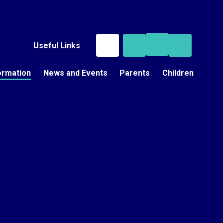
Useful Links
ormation
News and Events
Parents
Children