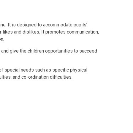
ine. It is designed to accommodate pupils’
ir likes and dislikes. It promotes communication,
on.
and give the children opportunities to succeed
of special needs such as specific physical
lties, and co-ordination difficulties.