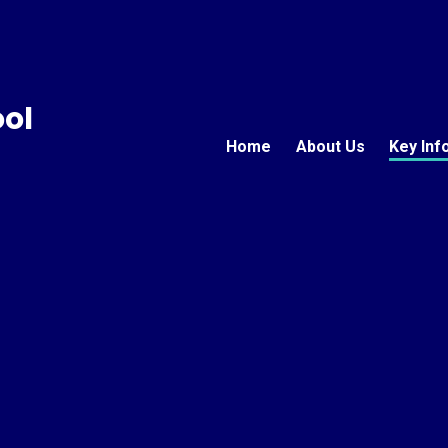
ool
Home
About Us
Key Inf