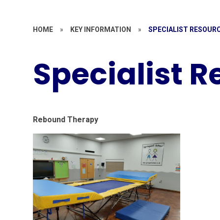
HOME
»
KEY INFORMATION
»
SPECIALIST RESOUR
Specialist 
Rebound Therapy