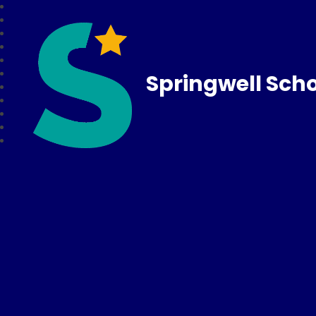
Springwell Sch