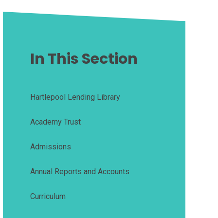
In This Section
Hartlepool Lending Library
Academy Trust
Admissions
Annual Reports and Accounts
Curriculum