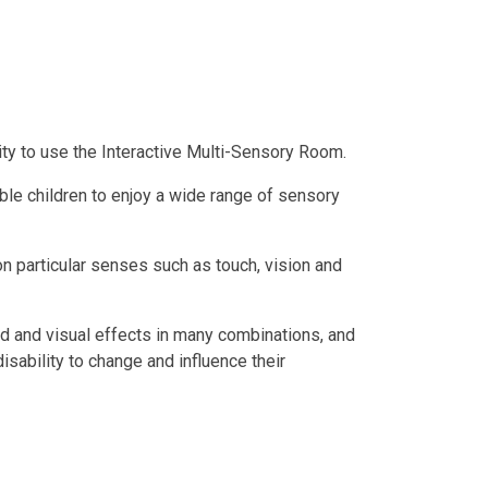
ity to use the Interactive Multi-Sensory Room.
le children to enjoy a wide range of sensory
n particular senses such as touch, vision and
nd and visual effects in many combinations, and
disability to change and influence their