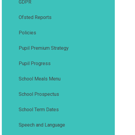
GDPR
Ofsted Reports
Policies
Pupil Premium Strategy
Pupil Progress
School Meals Menu
School Prospectus
School Term Dates
Speech and Language