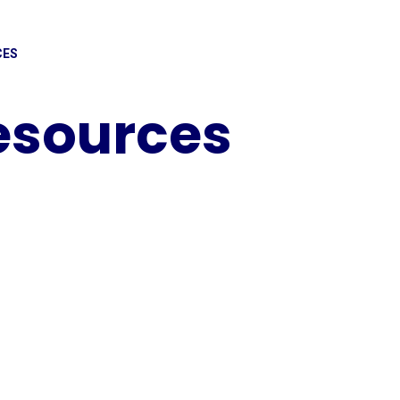
CES
Resources