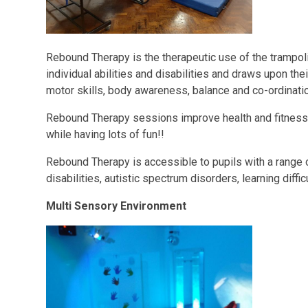
Rebound Therapy is the therapeutic use of the trampol
individual abilities and disabilities and draws upon the
motor skills, body awareness, balance and co-ordinati
Rebound Therapy sessions improve health and fitness 
while having lots of fun!!
Rebound Therapy is accessible to pupils with a range 
disabilities, autistic spectrum disorders, learning difficu
Multi Sensory Environment