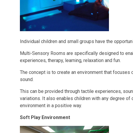
Individual children and small groups have the opportun
Multi-Sensory Rooms are specifically designed to enab
experiences, therapy, learning, relaxation and fun.
The concept is to create an environment that focuses o
sound.
This can be provided through tactile experiences, sou
variations. It also enables children with any degree of 
environment in a positive way.
Soft Play Environment