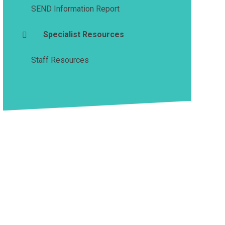
SEND Information Report
Specialist Resources
Staff Resources