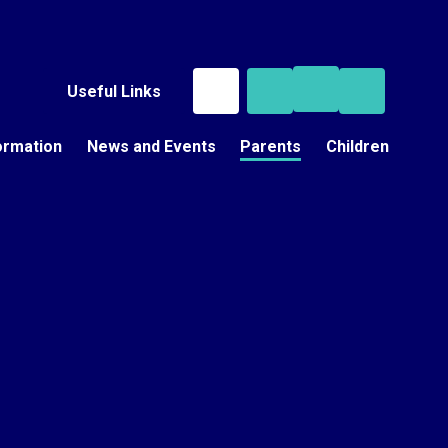
Useful Links
ormation
News and Events
Parents
Children