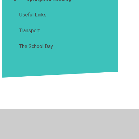
Useful Links
Transport
The School Day
y Policy
•
Accessibility Statement
•
Cookie Settings