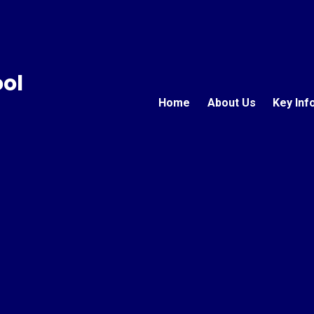
ool
Home
About Us
Key Inf