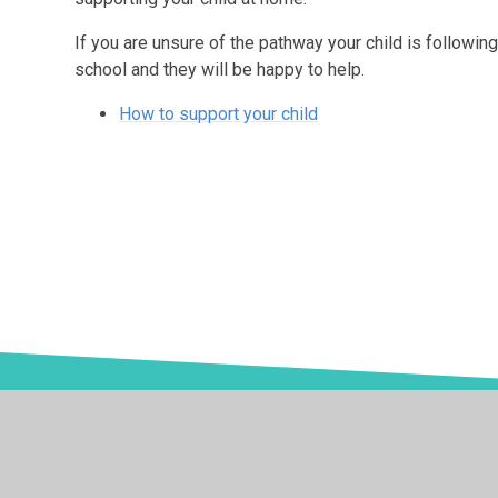
If you are unsure of the pathway your child is following
school and they will be happy to help.
How to support your child
© 2026 Springwell School
•
Website design by
Juniper