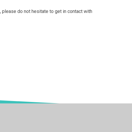
, please do not hesitate to get in contact with
 Websites
•
View Sitemap
•
High Visibility
•
Privac