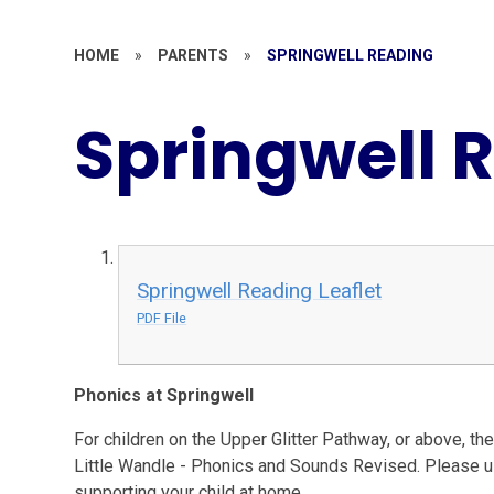
HOME
»
PARENTS
»
SPRINGWELL READING
Springwell 
Springwell Reading Leaflet
PDF File
Phonics at Springwell
For children on the Upper Glitter Pathway, or above, t
Little Wandle - Phonics and Sounds Revised. Please us
supporting your child at home.