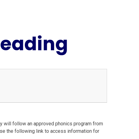
Reading
hey will follow an approved phonics program from
e the following link to access information for