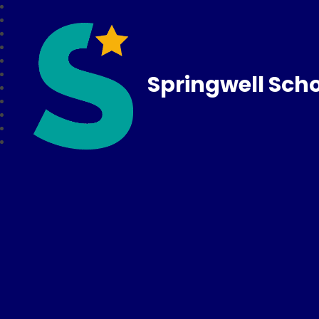
Springwell Sch