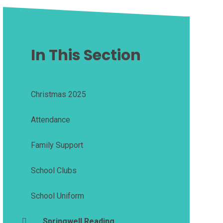
In This Section
Christmas 2025
Attendance
Family Support
School Clubs
School Uniform
Springwell Reading