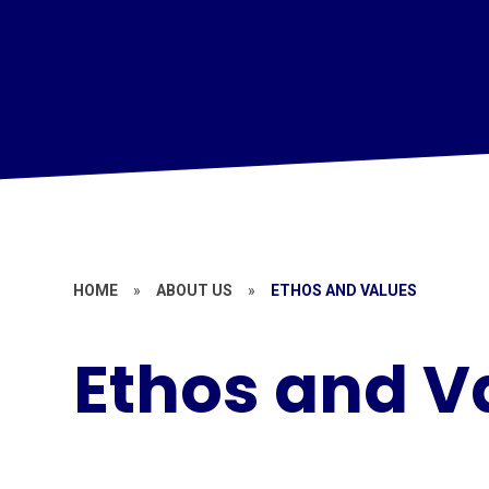
HOME
»
ABOUT US
»
ETHOS AND VALUES
Ethos and V