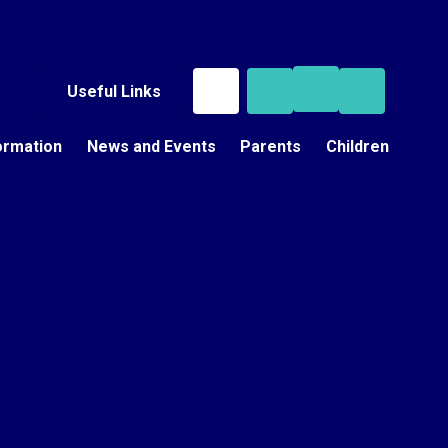
Useful Links
ormation
News and Events
Parents
Children