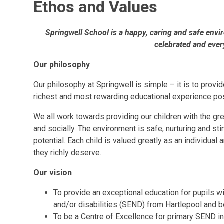
Ethos and Values
Springwell School is a happy, caring and safe envi
celebrated and ever
Our philosophy
Our philosophy at Springwell is simple – it is to provid
richest and most rewarding educational experience po
We all work towards providing our children with the grea
and socially. The environment is safe, nurturing and stim
potential. Each child is valued greatly as an individual
they richly deserve.
Our vision
To provide an exceptional education for pupils w
and/or disabilities (SEND) from Hartlepool and 
To be a Centre of Excellence for primary SEND in