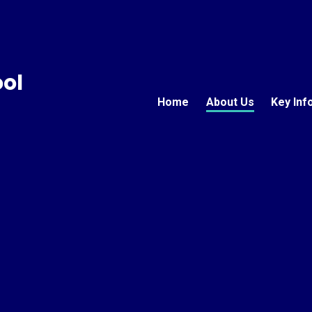
ool
Home
About Us
Key Inf