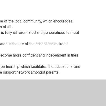
use of the local community, which encourages
 of all.
t is fully differentiated and personalised to meet
pates in the life of the school and makes a
l become more confident and independent in their
 partnership which facilitates the educational and
 a support network amongst parents.