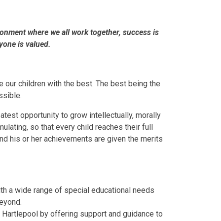
ronment where we all work together, success is
yone is valued.
e our children with the best. The best being the
ssible.
test opportunity to grow intellectually, morally
ulating, so that every child reaches their full
 and his or her achievements are given the merits
ith a wide range of special educational needs
beyond.
 Hartlepool by offering support and guidance to