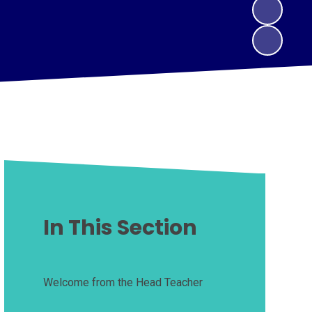
In This Section
Welcome from the Head Teacher