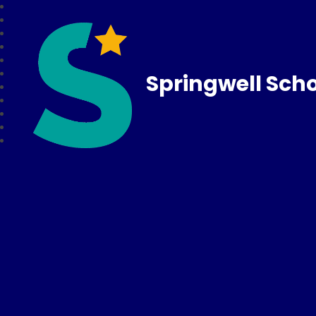
Springwell Sch