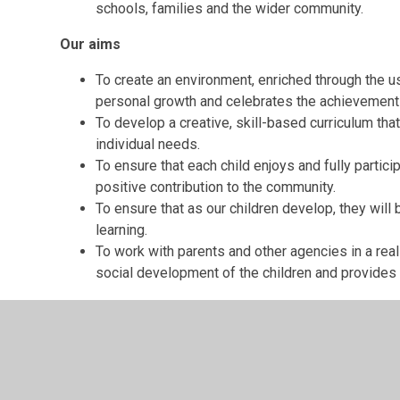
schools, families and the wider community.
Our aims
To create an environment, enriched through the 
personal growth and celebrates the achievements
To develop a creative, skill-based curriculum tha
individual needs.
To ensure that each child enjoys and fully partici
positive contribution to the community.
To ensure that as our children develop, they wil
learning.
To work with parents and other agencies in a real
social development of the children and provides