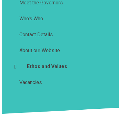
Meet the Governors
Who's Who
Contact Details
About our Website
Ethos and Values
Vacancies