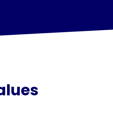
alues