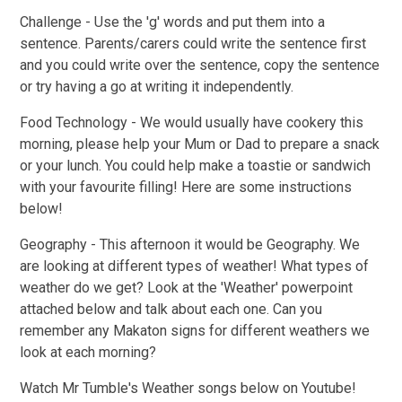
Challenge - Use the 'g' words and put them into a
sentence. Parents/carers could write the sentence first
and you could write over the sentence, copy the sentence
or try having a go at writing it independently.
Food Technology -
We would usually have cookery this
morning, please help your Mum or Dad to prepare a snack
or your lunch. You could help make a toastie or sandwich
with your favourite filling! Here are some instructions
below!
Geography -
This afternoon it would be Geography. We
are looking at different types of weather! What types of
weather do we get? Look at the 'Weather' powerpoint
attached below and talk about each one. Can you
remember any Makaton signs for different weathers we
look at each morning?
Watch Mr Tumble's Weather songs below on Youtube!