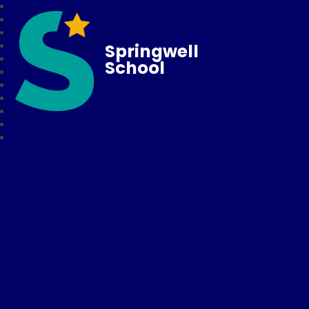
Springwell
School