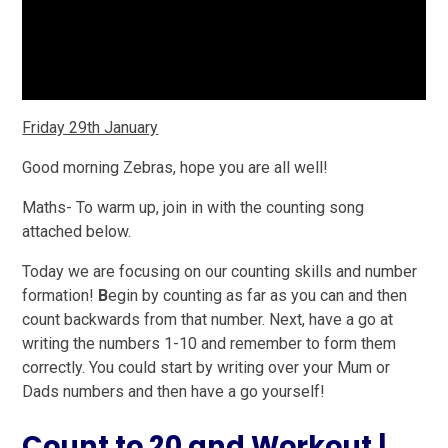
Friday 29th January
Good morning Zebras, hope you are all well!
Maths-
To warm up, join in with the counting song
attached below.
Today we are focusing on our counting skills and number
formation!
B
egin by counting as far as you can and then
count backwards from that number. Next, have a go at
writing the numbers 1-10 and remember to form them
correctly. You could start by writing over your Mum or
Dads numbers and then have a go yourself!
Count to 20 and Workout |