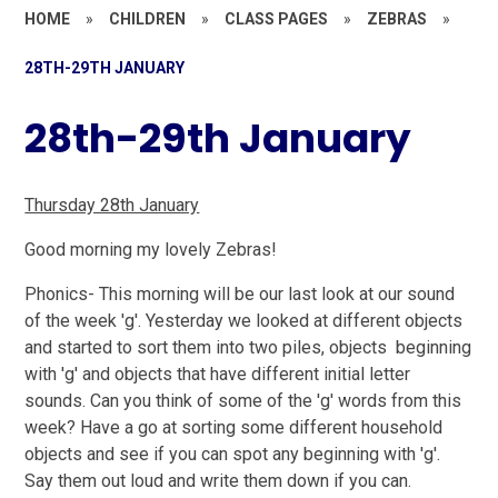
HOME
»
CHILDREN
»
CLASS PAGES
»
ZEBRAS
»
28TH-29TH JANUARY
28th-29th January
Thursday 28th January
Good morning my lovely Zebras!
Phonics-
This morning will be our last look at our sound
of the week 'g'. Yesterday we looked at different objects
and started to sort them into two piles, objects beginning
with 'g' and objects that have different initial letter
sounds. Can you think of some of the 'g' words from this
week? Have a go at sorting some different household
objects and see if you can spot any beginning with 'g'.
Say them out loud and write them down if you can.