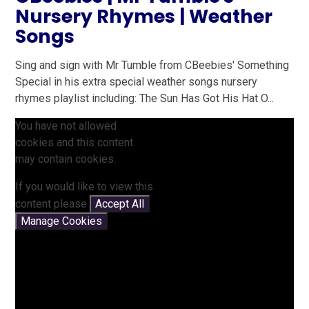
Nursery Rhymes | Weather
Songs
Sing and sign with Mr Tumble from CBeebies' Something
Special in his extra special weather songs nursery
rhymes playlist including: The Sun Has Got His Hat O...
You have not allowed
cookies and this content
may contain cookies.
If you would like to view this
content please
Accept All
Manage Cookies