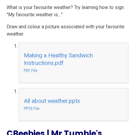
What is your favourite weather? Try learning how to sign
"My favourite weather is...."
Draw and colour a picture associated with your favourite
weather.
Making a Healthy Sandwich
Instructions.pdf
PDF File
All about weather.pptx
PPTX File
CBeebies | Mr Tumble's