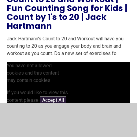
Fun Counting Song for Kids |
Count by 1's to 20 | Jack
Hartmann
Jack Hartmann's Count to 20 and Workout will have you
counting to 20 as you engage your body and brain and
workout as you count. Do a new set of exercises fo...
You have not allowed
cookies and this content
may contain cookies.
If you would like to view this
content please
Accept All
Manage Cookies