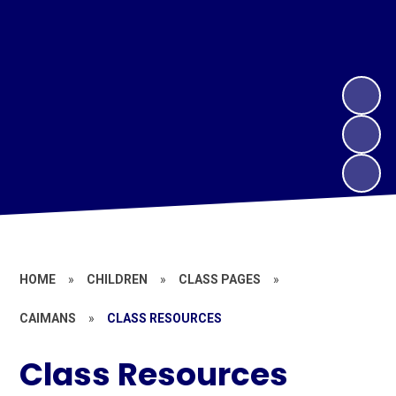
HOME
»
CHILDREN
»
CLASS PAGES
»
CAIMANS
»
CLASS RESOURCES
Class Resources