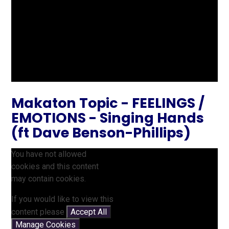
Makaton Topic - FEELINGS /
EMOTIONS - Singing Hands
(ft Dave Benson-Phillips)
You have not allowed
cookies and this content
may contain cookies.
If you would like to view this
content please
Accept All
Manage Cookies