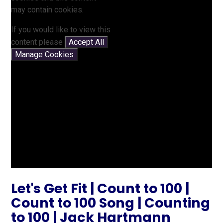
may contain cookies.
If you would like to view this
content please
Accept All
Manage Cookies
Let's Get Fit | Count to 100 |
Count to 100 Song | Counting
to 100 | Jack Hartmann