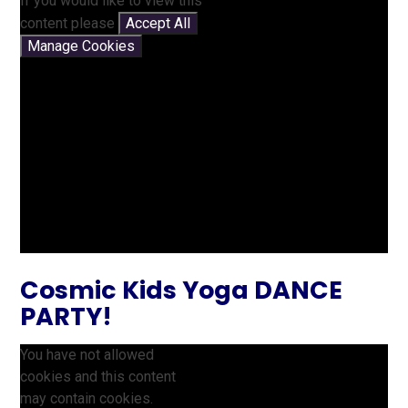
If you would like to view this
content please
Accept All
Manage Cookies
Cosmic Kids Yoga DANCE
PARTY!
You have not allowed
cookies and this content
may contain cookies.