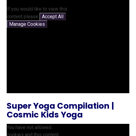
If you would like to view this
content please
Accept All
Manage Cookies
Super Yoga Compilation |
Cosmic Kids Yoga
You have not allowed
cookies and this content