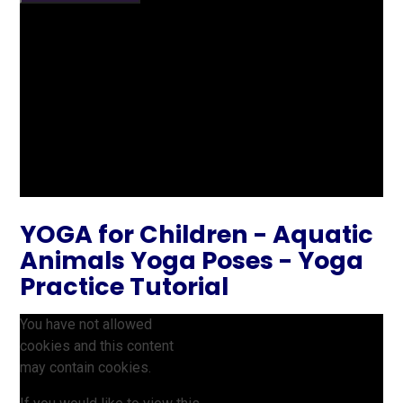
YOGA for Children - Aquatic
Animals Yoga Poses - Yoga
Practice Tutorial
You have not allowed
cookies and this content
may contain cookies.