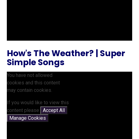
How's The Weather? | Super
Simple Songs
You have not allowed
cookies and this content
may contain cookies.
If you would like to view this
content please
Accept All
Manage Cookies