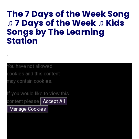
The 7 Days of the Week Song
♫ 7 Days of the Week ♫ Kids
Songs by The Learning
Station
.
You have not allowed
cookies and this content
may contain cookies.
If you would like to view this
content please
Accept All
Manage Cookies