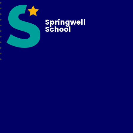
Springwell
School