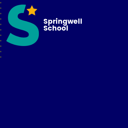
Springwell
School