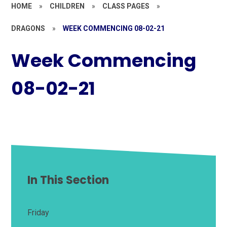
HOME
»
CHILDREN
»
CLASS PAGES
»
DRAGONS
»
WEEK COMMENCING 08-02-21
Week Commencing
08-02-21
In This Section
Friday