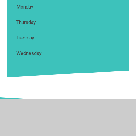
Monday
Thursday
Tuesday
Wednesday
© 2026 Springwell School
•
Website design by
Juniper
Websites
•
View Sitemap
•
High Visibility
•
Privacy Policy
•
Accessibility Statement
•
Cookie
Settings