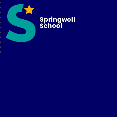
Springwell
School