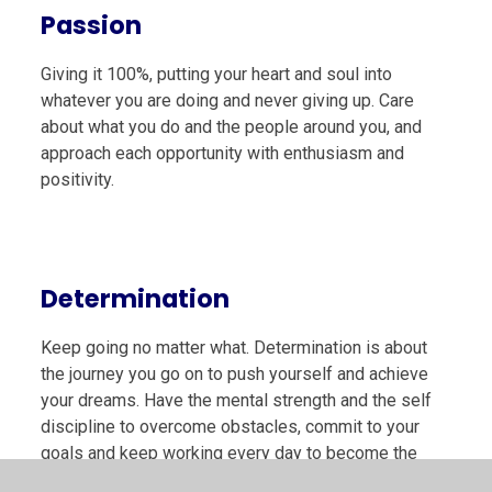
Passion
Giving it 100%, putting your heart and soul into
whatever you are doing and never giving up. Care
about what you do and the people around you, and
approach each opportunity with enthusiasm and
positivity.
Determination
Keep going no matter what. Determination is about
the journey you go on to push yourself and achieve
your dreams. Have the mental strength and the self
discipline to overcome obstacles, commit to your
goals and keep working every day to become the
very best you can be. Don’t hold back!