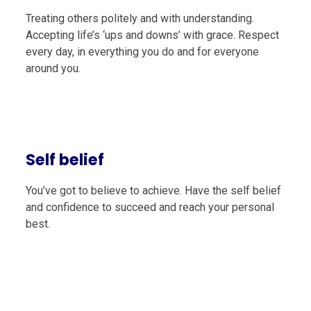
Treating others politely and with understanding.
Accepting life’s ‘ups and downs’ with grace. Respect
every day, in everything you do and for everyone
around you.
Self belief
You’ve got to believe to achieve. Have the self belief
and confidence to succeed and reach your personal
best.