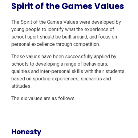
Spirit of the Games Values
The
Spirit of the Games
Values were developed by
young people to identify what the experience of
school sport should be built around, and focus on
personal excellence through competition.
These values have been successfully applied by
schools to developing a range of behaviours,
qualities and inter-personal skills with their students
based on sporting experiences, scenarios and
attitudes.
The six values are as follows...
Honesty