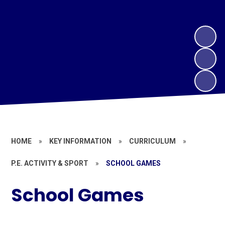
HOME
»
KEY INFORMATION
»
CURRICULUM
»
P.E. ACTIVITY & SPORT
»
SCHOOL GAMES
School Games