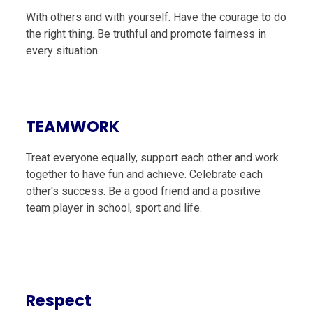
With others and with yourself. Have the courage to do
the right thing. Be truthful and promote fairness in
every situation.
TEAMWORK
Treat everyone equally, support each other and work
together to have fun and achieve. Celebrate each
other's success. Be a good friend and a positive
team player in school, sport and life.
Respect