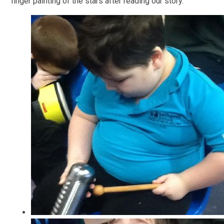
finger painting of the stars after reading our story.