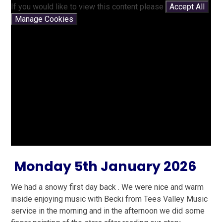
If you would like to view this content please
Accept All
Manage Cookies
Monday 5th January 2026
We had a snowy first day back . We were nice and warm
inside enjoying music with Becki from Tees Valley Music
service in the morning and in the afternoon we did some