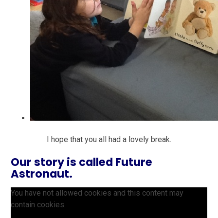
I hope that you all had a lovely break.
Our story is called Future
Astronaut.
You have not allowed cookies and this content may
contain cookies.