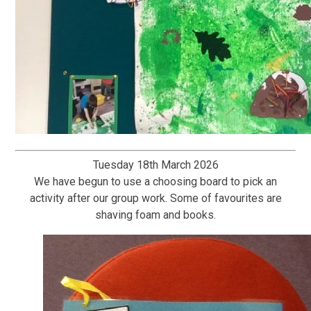
Tuesday 18th March 2026
We have begun to use a choosing board to pick an
activity after our group work. Some of favourites are
shaving foam and books.