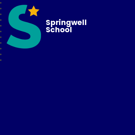
Springwell
School