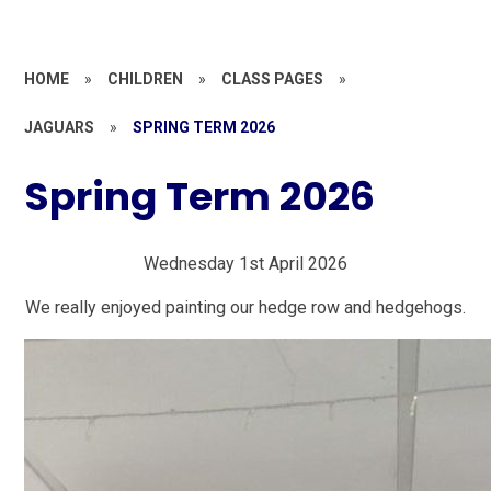
HOME
»
CHILDREN
»
CLASS PAGES
»
JAGUARS
»
SPRING TERM 2026
Spring Term 2026
Wednesday 1st April 2026
We really enjoyed painting our hedge row and hedgehogs.