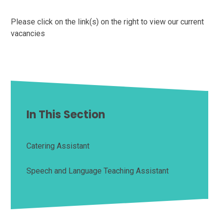
Please click on the link(s) on the right to view our current
vacancies
In This Section
Catering Assistant
Speech and Language Teaching Assistant