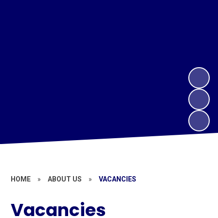
HOME
»
ABOUT US
»
VACANCIES
Vacancies