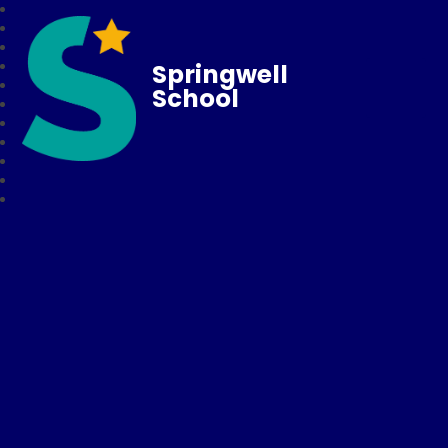
Springwell
School