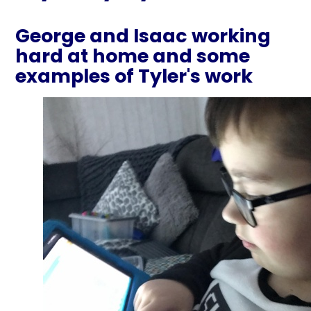
George and Isaac working
hard at home and some
examples of Tyler's work