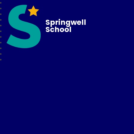
Springwell
School