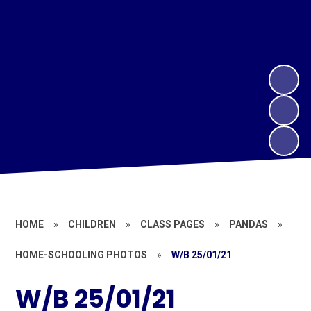
HOME
»
CHILDREN
»
CLASS PAGES
»
PANDAS
»
HOME-SCHOOLING PHOTOS
»
W/B 25/01/21
W/B 25/01/21