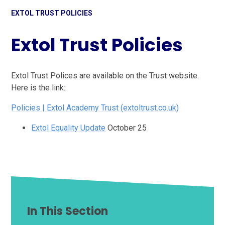
EXTOL TRUST POLICIES
Extol Trust Policies
Extol Trust Polices are available on the Trust website.
Here is the link:
Policies | Extol Academy Trust (extoltrust.co.uk)
Extol Equality Update
October 25
In This Section