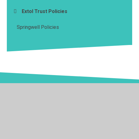
Extol Trust Policies
Springwell Policies
© 2026 Springwell School
•
Website design by
Juniper
Websites
•
View Sitemap
•
High Visibility
•
Privacy Policy
•
Accessibility Statement
•
Cookie
Settings
Cookie Policy