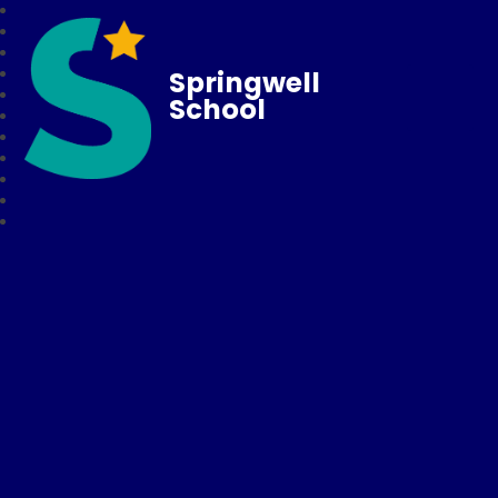
Springwell
School