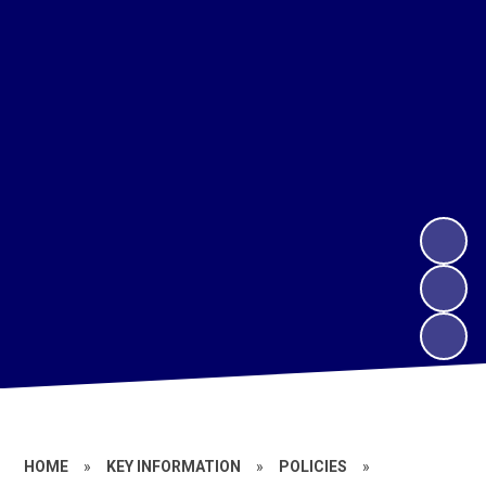
HOME
»
KEY INFORMATION
»
POLICIES
»