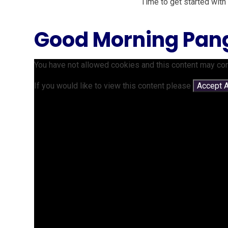
Time to get started with
Good Morning Pan
You have not allowed cookies and this content may con
If you would like to view this content please
Accept A