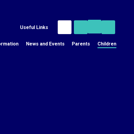
Useful Links
ormation
News and Events
Parents
Children