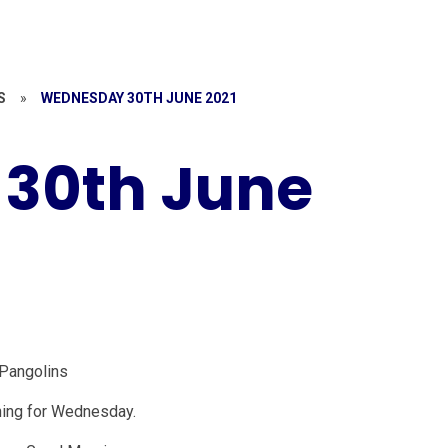
S
»
WEDNESDAY 30TH JUNE 2021
30th June
Pangolins
ning for Wednesday.