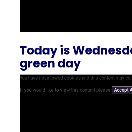
Today is Wednesday
green day
You have not allowed cookies and this content may con
If you would like to view this content please
Accept A