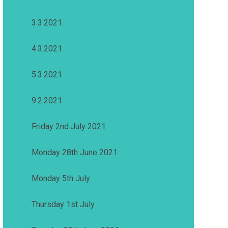
3.3.2021
4.3.2021
5.3.2021
9.2.2021
Friday 2nd July 2021
Monday 28th June 2021
Monday 5th July
Thursday 1st July