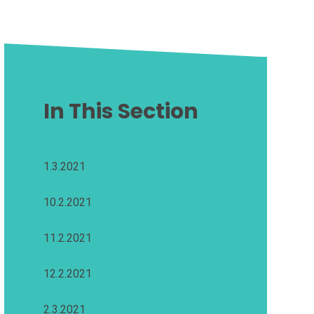
In This Section
1.3.2021
10.2.2021
11.2.2021
12.2.2021
2.3.2021