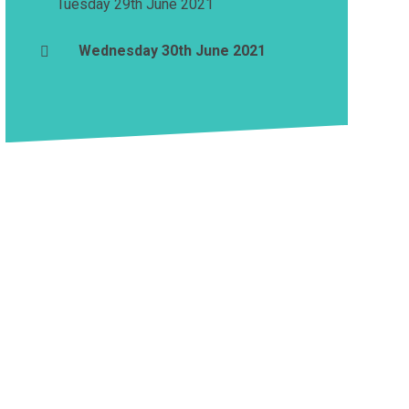
Tuesday 29th June 2021
Wednesday 30th June 2021