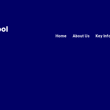
ool
Home
About Us
Key Inf