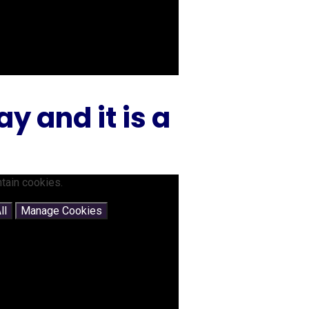
 and it is a
tain cookies.
ll
Manage Cookies