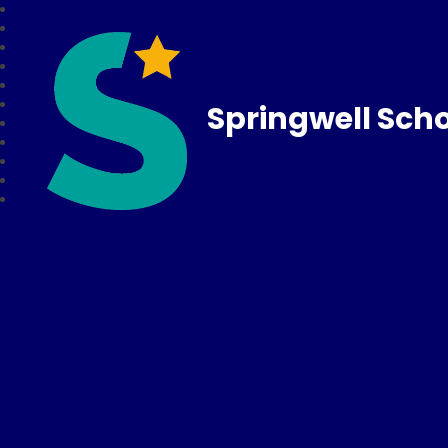
Springwell Sch