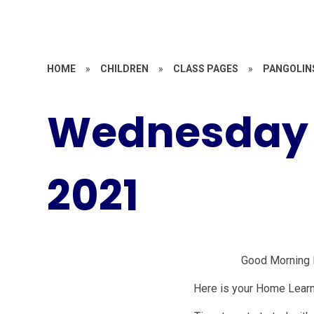
HOME
»
CHILDREN
»
CLASS PAGES
»
PANGOLIN
Wednesday 
2021
Good Morning 
Here is your Home Lear