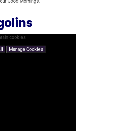
 our Good Mornings.
golins
tain cookies.
ll
Manage Cookies