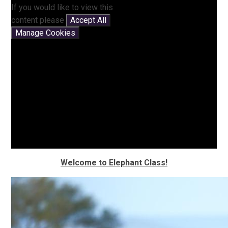
If you would like to view this
content please
Accept All
Manage Cookies
Welcome to
Elephant
Class!