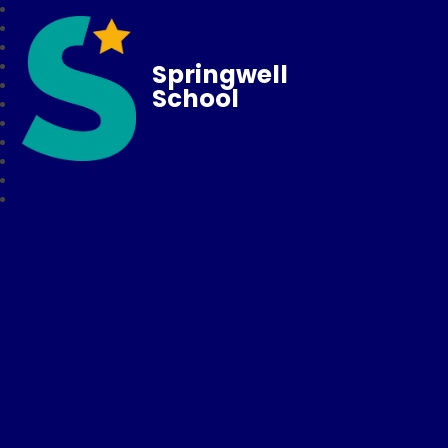
Springwell
School