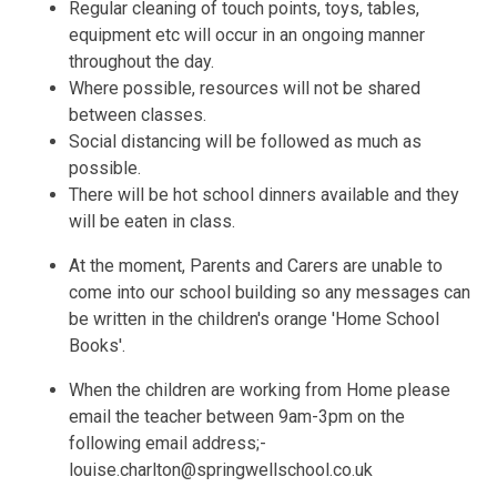
Regular cleaning of touch points, toys, tables,
equipment etc will occur in an ongoing manner
throughout the day.
Where possible, resources will not be shared
between classes.
Social distancing will be followed as much as
possible.
There will be hot school dinners available and they
will be eaten in class.
At the moment, Parents and Carers are unable to
come into our school building so any messages can
be written in the children's orange 'Home School
Books'.
When the children are working from Home please
email the teacher between 9am-3pm on the
following email address;-
louise.charlton@springwellschool.co.uk