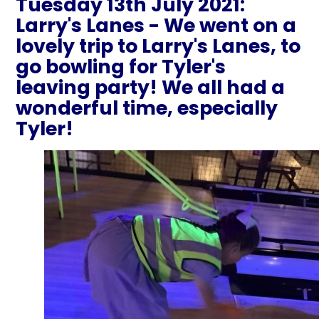
Tuesday 13th July 2021:
Larry's Lanes - We went on a
lovely trip to Larry's Lanes, to
go bowling for Tyler's
leaving party! We all had a
wonderful time, especially
Tyler!