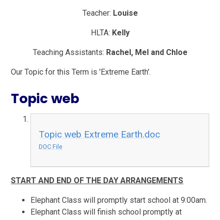
Teacher:
Louise
HLTA:
Kelly
Teaching Assistants:
Rachel, Mel and Chloe
Our Topic for this Term is 'Extreme Earth'.
Topic web
Topic web Extreme Earth.doc
DOC File
START AND END OF THE DAY ARRANGEMENTS
Elephant Class will promptly start school at 9:00am.
Elephant Class will finish school promptly at