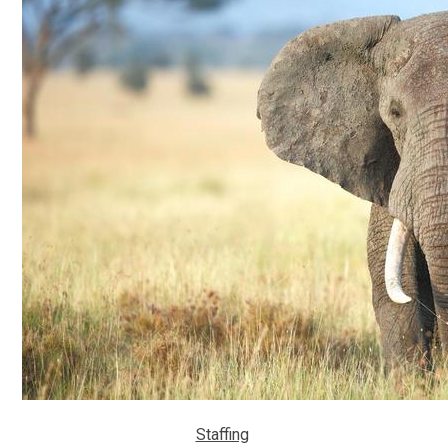
Staffing