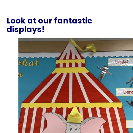
Look at our fantastic
displays!