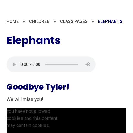
HOME
»
CHILDREN
»
CLASS PAGES
»
ELEPHANTS
Elephants
Goodbye Tyler!
We will miss you!
You have not allowed
cookies and this content
may contain cookies.