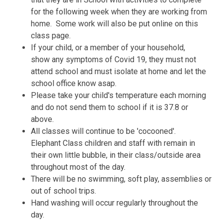
for the following week when they are working from
home. Some work will also be put online on this
class page.
If your child, or a member of your household,
show any symptoms of Covid 19, they must not
attend school and must isolate at home and let the
school office know asap.
Please take your child's temperature each morning
and do not send them to school if it is 37.8 or
above.
All classes will continue to be 'cocooned'.
Elephant Class children and staff with remain in
their own little bubble, in their class/outside area
throughout most of the day.
There will be no swimming, soft play, assemblies or
out of school trips.
Hand washing will occur regularly throughout the
day.