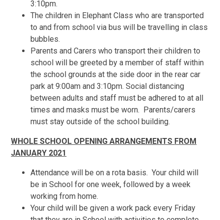
3:10pm.
The children in Elephant Class who are transported
to and from school via bus will be travelling in class
bubbles.
Parents and Carers who transport their children to
school will be greeted by a member of staff within
the school grounds at the side door in the rear car
park at 9:00am and 3:10pm. Social distancing
between adults and staff must be adhered to at all
times and masks must be worn. Parents/carers
must stay outside of the school building.
WHOLE SCHOOL OPENING ARRANGEMENTS
FROM
JANUARY 2021
Attendance will be on a rota basis. Your child will
be in School for one week, followed by a week
working from home.
Your child will be given a work pack every Friday
that they are in School with activities to complete