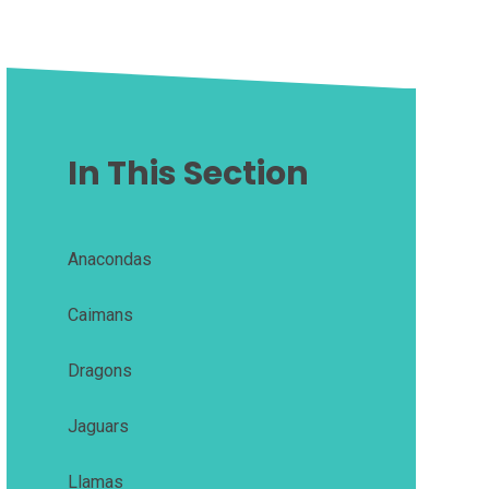
In This Section
Anacondas
Caimans
Dragons
Jaguars
Llamas