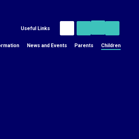
Useful Links
ormation
News and Events
Parents
Children