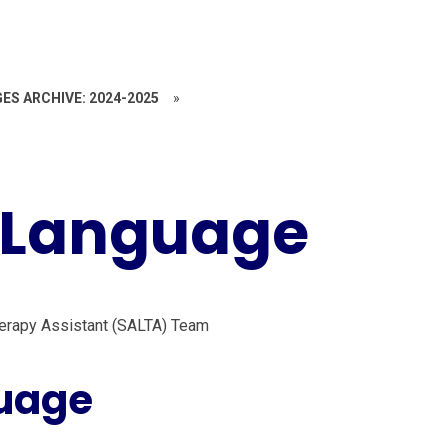
ES ARCHIVE: 2024-2025
»
 Language
erapy Assistant (SALTA) Team
uage