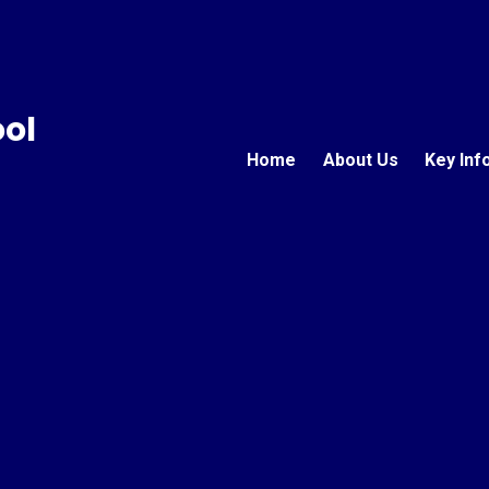
ool
Home
About Us
Key Inf