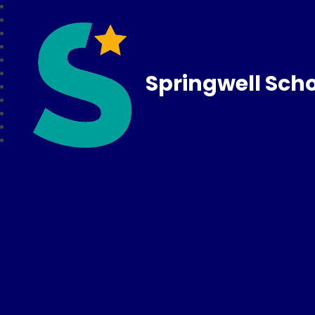
Springwell Sch