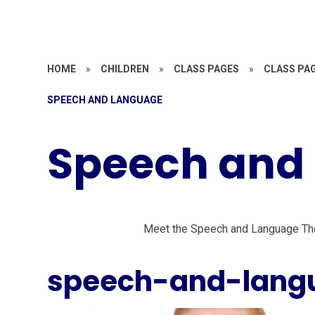
HOME
»
CHILDREN
»
CLASS PAGES
»
CLASS PAG
SPEECH AND LANGUAGE
Speech and
Meet the Speech and Language Th
speech-and-lang