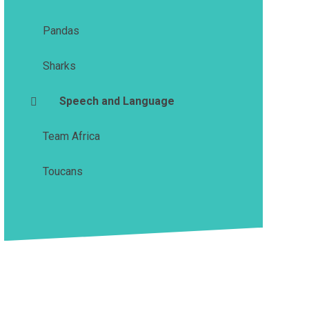
Pandas
Sharks
Speech and Language
Team Africa
Toucans