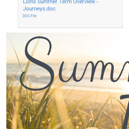
Lions Summer Term Overview -
Journeys.doc
DOC File