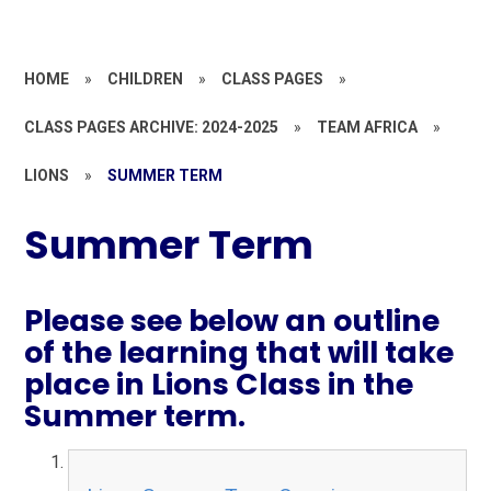
HOME
»
CHILDREN
»
CLASS PAGES
»
CLASS PAGES ARCHIVE: 2024-2025
»
TEAM AFRICA
»
LIONS
»
SUMMER TERM
Summer Term
Please see below an outline
of the learning that will take
place in Lions Class in the
Summer term.