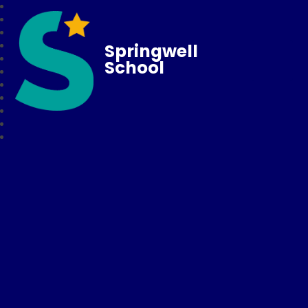
Springwell
School