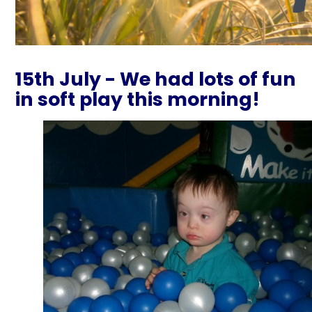
15th July - We had lots of fun
in soft play this morning!