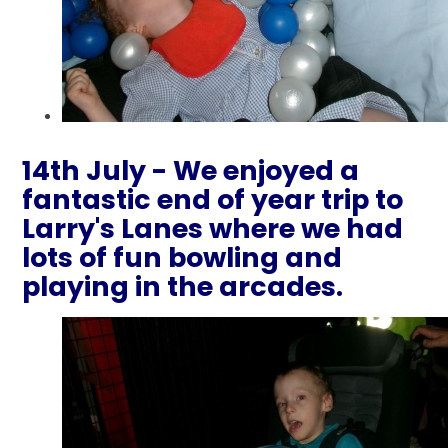
14th July - We enjoyed a
fantastic end of year trip to
Larry's Lanes where we had
lots of fun bowling and
playing in the arcades.