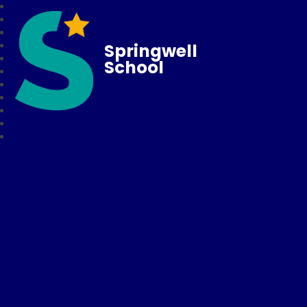
Springwell
School