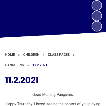
HOME
»
CHILDREN
»
CLASS PAGES
»
PANGOLINS
»
11.2.2021
11.2.2021
Good Morning Pangolins.
Happy Thursday. I loved seeing the photos of you playing