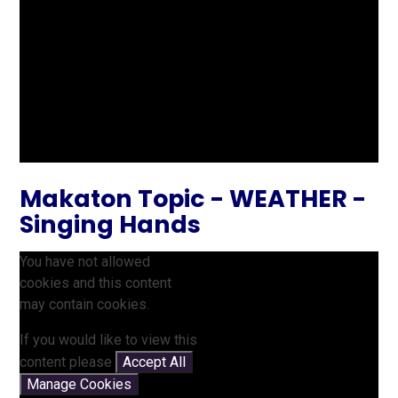
Makaton Topic - WEATHER -
Singing Hands
You have not allowed
cookies and this content
may contain cookies.
If you would like to view this
content please
Accept All
Manage Cookies