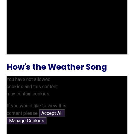
How's the Weather Song
You have not allowed
cookies and this content
may contain cookies.
If you would like to view this
content please
Accept All
Manage Cookies