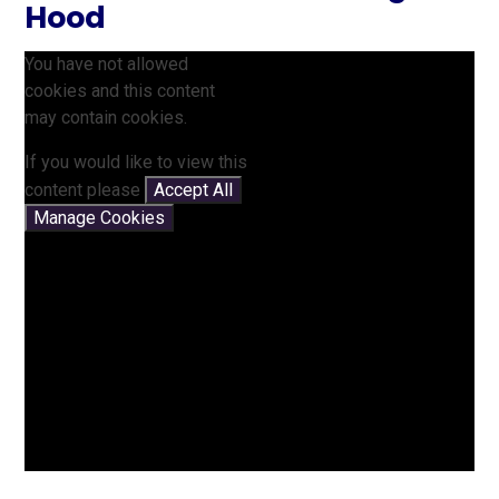
Hood
You have not allowed
cookies and this content
may contain cookies.
If you would like to view this
content please
Accept All
Manage Cookies