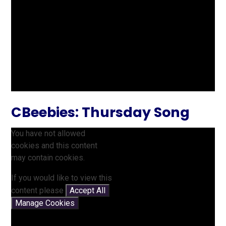
CBeebies: Thursday Song
You have not allowed
cookies and this content
may contain cookies.
If you would like to view this
content please
Accept All
Manage Cookies