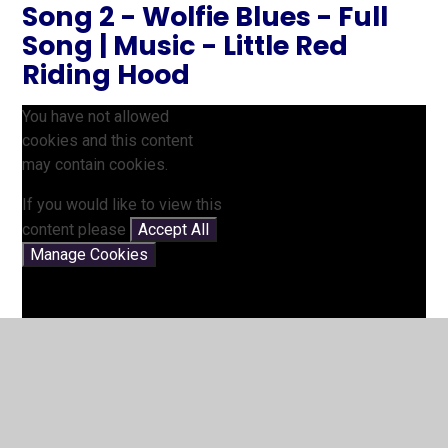
Song 2 - Wolfie Blues - Full
Song | Music - Little Red
Riding Hood
You have not allowed
cookies and this content
may contain cookies.
If you would like to view this
content please
Accept All
Manage Cookies