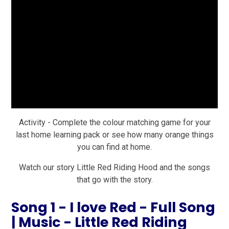
Activity - Complete the colour matching game for your
last home learning pack or see how many orange things
you can find at home.
Watch our story Little Red Riding Hood and the songs
that go with the story.
Song 1 - I love Red - Full Song
| Music - Little Red Riding