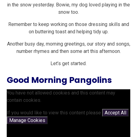
in the snow yesterday. Bowie, my dog loved playing in the
snow too.
Remember to keep working on those dressing skills and
on buttering toast and helping tidy up.
Another busy day, morning greetings, our story and songs,
number rhymes and then some art this afternoon.
Let’s get started.
Good Morning Pangolins
You have not allowed cookies and this content may
contain cookies.
If you would like to view this content please
Accept All
Manage Cookies