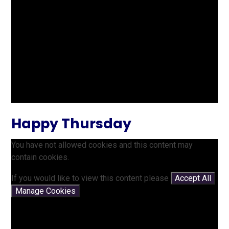
Happy Thursday
You have not allowed cookies and this content may
contain cookies.
If you would like to view this content please
Accept All
Manage Cookies