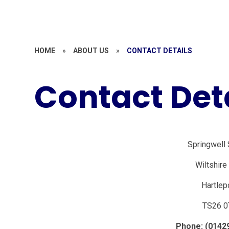
HOME
»
ABOUT US
»
CONTACT DETAILS
Contact Det
Springwell
Wiltshir
Hartlep
TS26 0
Phone: (0142