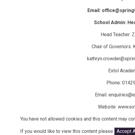
Email: office@spring
School Admin: He
Head Teacher: 
Chair of Governors:
kathryn.crowder@sprin
Extol Acade
Phone: 0142
Email: enquiries@ex
Website: www.ext
You have not allowed cookies and this content may con
If you would like to view this content please
Accept A