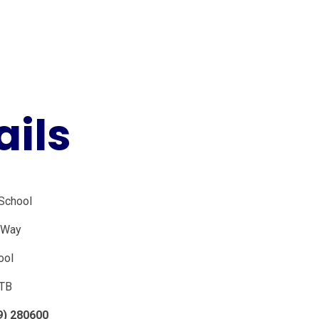
ails
 School
e Way
ool
TB
9) 280600