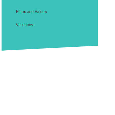
Ethos and Values
Vacancies