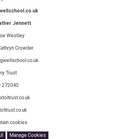
wellschool.co.uk
ather Jennett
Zoe Westley
 Kathryn Crowder
gwellschool.co.uk
my Trust
9 272040
toltrust.co.uk
oltrust.co.uk
tain cookies.
ll
Manage Cookies