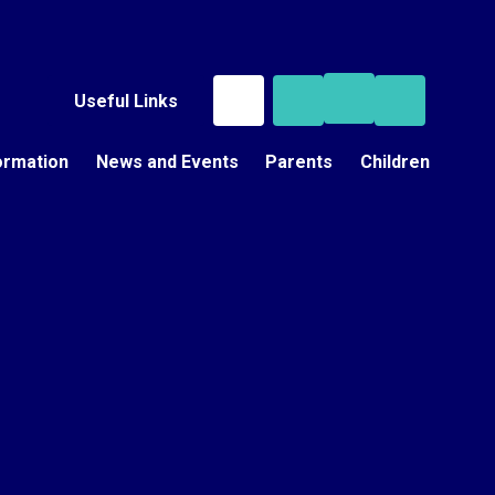
Useful Links
ormation
News and Events
Parents
Children