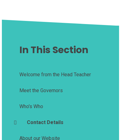
In This Section
Welcome from the Head Teacher
Meet the Governors
Who's Who
Contact Details
About our Website