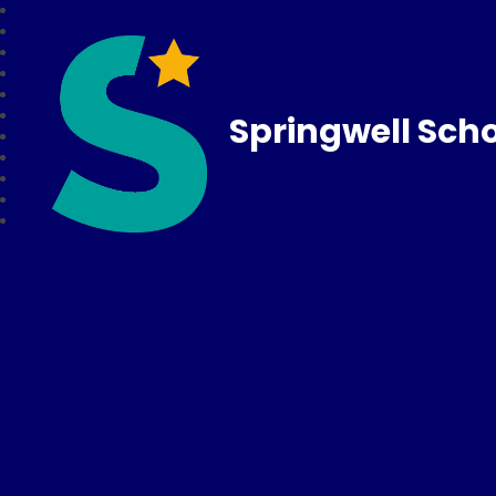
Springwell Sch