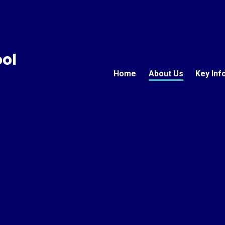
ool
Home
About Us
Key Inf