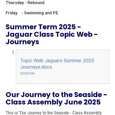
Thursday - Rebound
Friday - Swimming and PE
Summer Term 2025 -
Jaguar Class Topic Web -
Journeys
Topic Web Jaguars Summer 2025
Journeys.docx
DOCX File
Our Journey to the Seaside -
Class Assembly June 2025
This is "Our Journey to the Seaside - Class Assembly