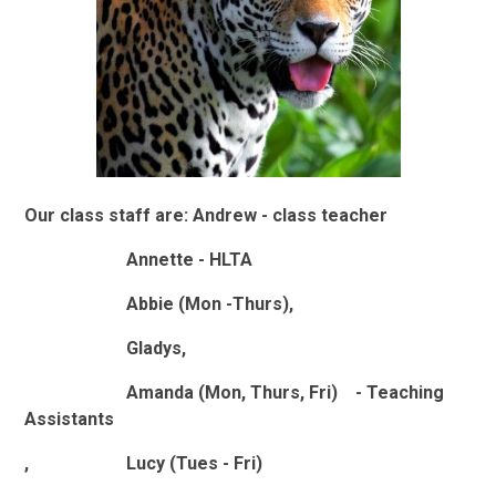
Our class staff are: Andrew - class teacher
Annette - HLTA
Abbie (Mon -Thurs),
Gladys,
Amanda (Mon, Thurs, Fri) - Teaching
Assistants
, Lucy (Tues - Fri)