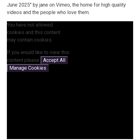
June 2025" by jane on Vimeo, the home for high quality
videos and the people who love them.
You have not allowed
cookies and this content
may contain cookies.
If you would like to view this
content please
Accept All
Manage Cookies