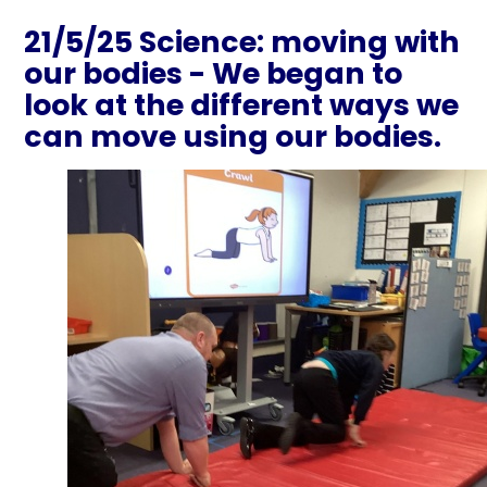
21/5/25 Science: moving with
our bodies - We began to
look at the different ways we
can move using our bodies.