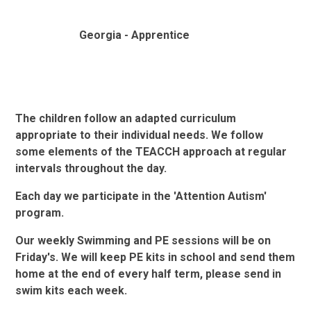
Georgia - Apprentice
The children follow an adapted curriculum
appropriate to their individual needs. We follow
some elements of the TEACCH approach at regular
intervals throughout the day.
Each day we participate in the 'Attention Autism'
program.
Our weekly Swimming and PE sessions will be on
Friday's. We will keep PE kits in school and send them
home at the end of every half term,
please send in
swim kits each week.