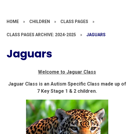
HOME
»
CHILDREN
»
CLASS PAGES
»
CLASS PAGES ARCHIVE: 2024-2025
»
JAGUARS
Jaguars
Welcome to Jaguar Class
Jaguar Class is an Autism Specific Class made up of
7 Key Stage 1 & 2 children.