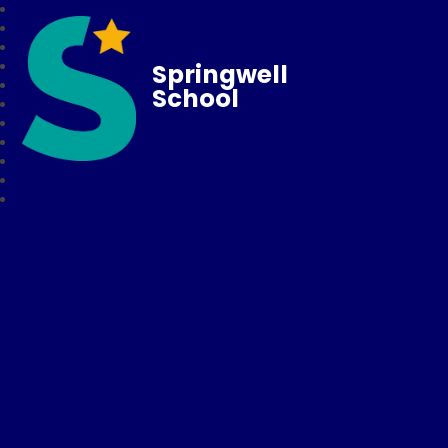
Springwell
School