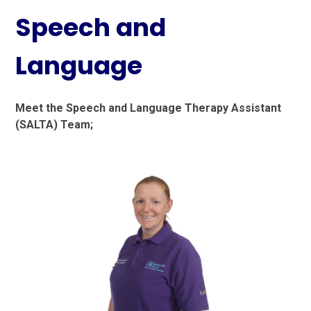
Speech and
Language
Meet the Speech and Language Therapy Assistant
(SALTA) Team;