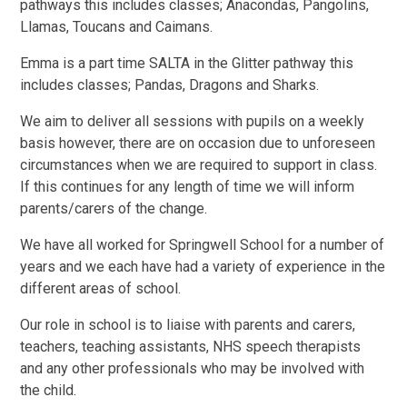
pathways this includes classes; Anacondas, Pangolins,
Llamas, Toucans and Caimans.
Emma is a part time SALTA in the Glitter pathway this
includes classes; Pandas, Dragons and Sharks.
We aim to deliver all sessions with pupils on a weekly
basis however, there are on occasion due to unforeseen
circumstances when we are required to support in class.
If this continues for any length of time we will inform
parents/carers of the change.
We have all worked for Springwell School for a number of
years and we each have had a variety of experience in the
different areas of school.
Our role in school is to liaise with parents and carers,
teachers, teaching assistants, NHS speech therapists
and any other professionals who may be involved with
the child.