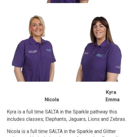
Kyra
Nicola Emma
Kyra is a full time SALTA in the Sparkle pathway this
includes classes; Elephants, Jaguars, Lions and Zebras.
Nicola is a full time SALTA in the Sparkle and Glitter