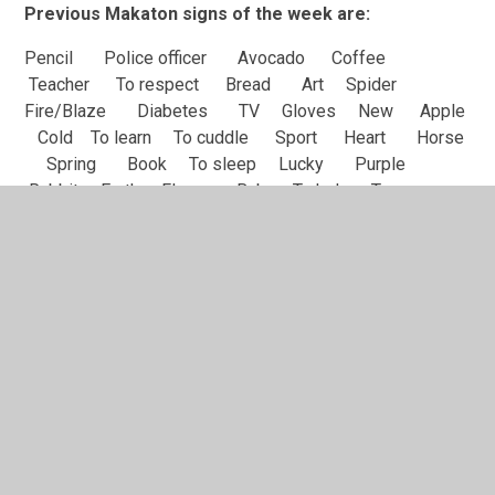
Previous Makaton signs of the week are:
Pencil Police officer Avocado Coffee
Teacher To respect Bread Art Spider
Fire/Blaze Diabetes TV Gloves New Apple
Cold To learn To cuddle Sport Heart Horse
Spring Book To sleep Lucky Purple
Rabbit Earth Flower Baby To help Tea
Bicycle
We also have our own Springwell set of Makaton signs
which we cover 2 signs each week alongside the official
Makaton sign. We have split these signs into 4
categories; School, Colours, Farm animals and Classes.
We have already covered the following signs:
School
Bus Drink Wash hands Spoon Fork