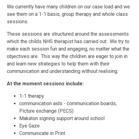
We currently have many children on our case load and we
see them on a 1-1 basis, group therapy and whole class
sessions.
These sessions are structured around the assessments
which the childs NHS therapist has carried out. We try to
make each session fun and engaging, no matter what the
objectives are. This way the children are eager to join in
and learn new strategies to help them with their
communication and understanding without realising.
At the moment sessions include:
1-1 therapy
communication aids - communication boards,
Picture exchange (PECS)
Makaton signing support around school
Eye Gaze
Communicate in Print