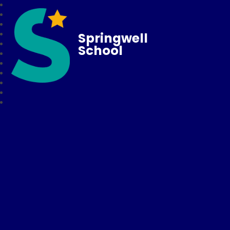
Springwell
School