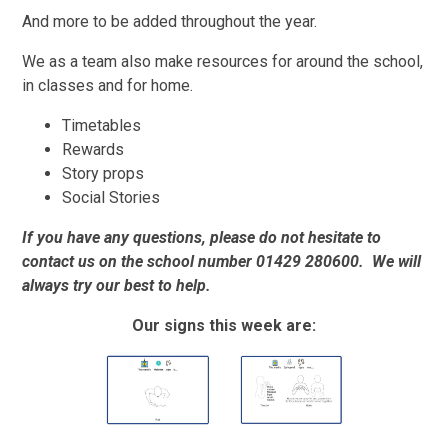
And more to be added throughout the year.
We as a team also make resources for around the school,
in classes and for home.
Timetables
Rewards
Story props
Social Stories
If you have any questions, please do not hesitate to
contact us on the school number 01429 280600. We will
always try our best to help.
Our signs this week are: