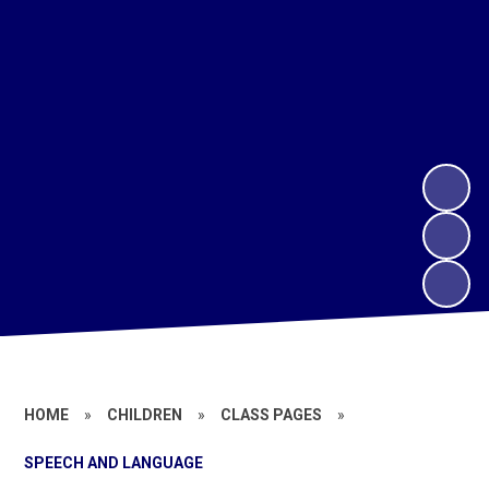
HOME
»
CHILDREN
»
CLASS PAGES
»
SPEECH AND LANGUAGE