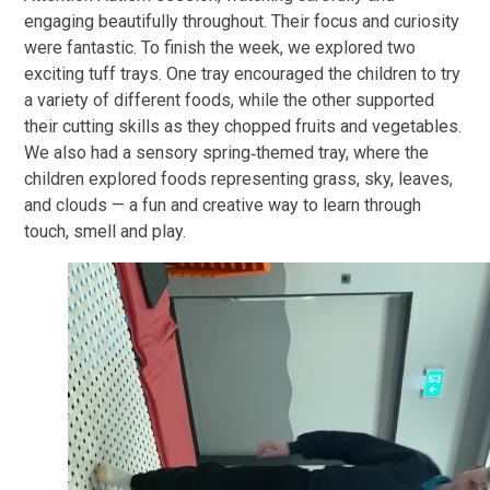
engaging beautifully throughout. Their focus and curiosity
were fantastic. To finish the week, we explored two
exciting tuff trays. One tray encouraged the children to try
a variety of different foods, while the other supported
their cutting skills as they chopped fruits and vegetables.
We also had a sensory spring‑themed tray, where the
children explored foods representing grass, sky, leaves,
and clouds — a fun and creative way to learn through
touch, smell and play.