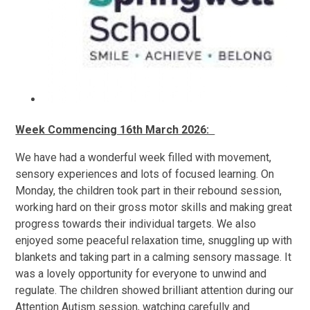
Week Commencing 16th March 2026:
We have had a wonderful week filled with movement,
sensory experiences and lots of focused learning. On
Monday, the children took part in their rebound session,
working hard on their gross motor skills and making great
progress towards their individual targets. We also
enjoyed some peaceful relaxation time, snuggling up with
blankets and taking part in a calming sensory massage. It
was a lovely opportunity for everyone to unwind and
regulate. The children showed brilliant attention during our
Attention Autism session, watching carefully and