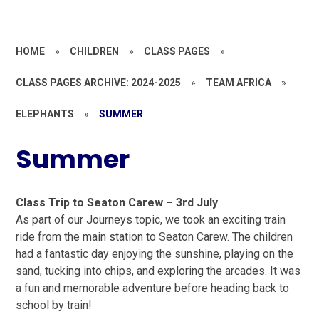
HOME
»
CHILDREN
»
CLASS PAGES
»
CLASS PAGES ARCHIVE: 2024-2025
»
TEAM AFRICA
»
ELEPHANTS
»
SUMMER
Summer
Class Trip to Seaton Carew – 3rd July
As part of our Journeys topic, we took an exciting train
ride from the main station to Seaton Carew. The children
had a fantastic day enjoying the sunshine, playing on the
sand, tucking into chips, and exploring the arcades. It was
a fun and memorable adventure before heading back to
school by train!