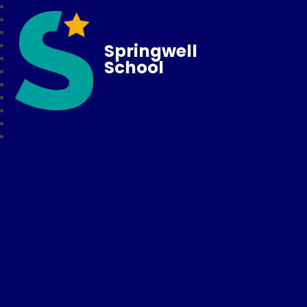
Springwell
School