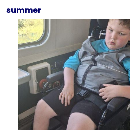
summer