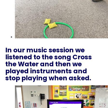
In our music session we
listened to the song Cross
the Water and then we
played instruments and
stop playing when asked.