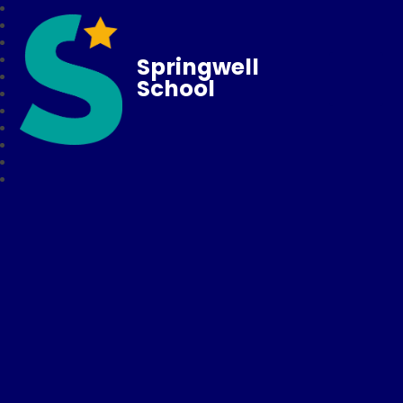
Springwell
School