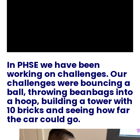
In PHSE we have been
working on challenges. Our
challenges were bouncing a
ball, throwing beanbags into
a hoop, building a tower with
10 bricks and seeing how far
the car could go.