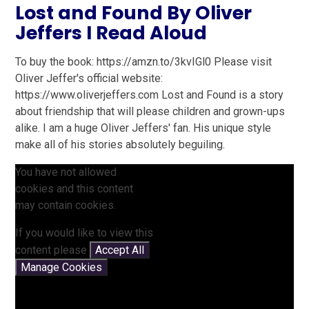
Lost and Found By Oliver
Jeffers I Read Aloud
To buy the book: https://amzn.to/3kvIGl0 Please visit
Oliver Jeffer's official website:
https://www.oliverjeffers.com Lost and Found is a story
about friendship that will please children and grown-ups
alike. I am a huge Oliver Jeffers' fan. His unique style
make all of his stories absolutely beguiling.
You have not allowed
cookies and this content
may contain cookies.
If you would like to view this
content please
Accept All
Manage Cookies