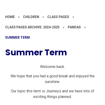
HOME
»
CHILDREN
»
CLASS PAGES
»
CLASS PAGES ARCHIVE: 2024-2025
»
PANDAS
»
SUMMER TERM
Summer Term
Welcome back.
We hope that you had a good break and enjoyed the
sunshine.
Our topic this term is Journeys and we have lots of
exciting things planned.