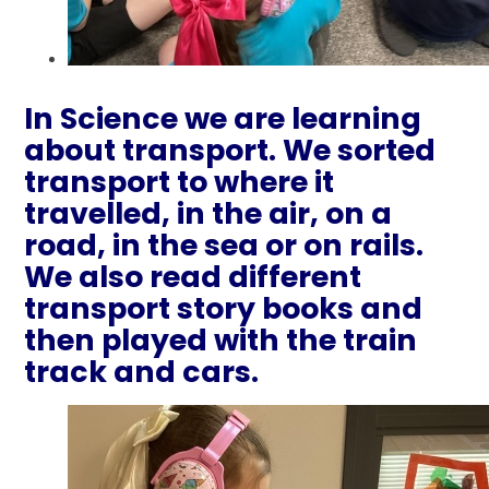
In Science we are learning
about transport. We sorted
transport to where it
travelled, in the air, on a
road, in the sea or on rails.
We also read different
transport story books and
then played with the train
track and cars.